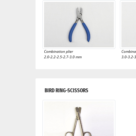
Combination plier
Combinat
2.0-2.2-2.5-2.7-3.0 mm
3.0-3.2-
BIRD RING-SCISSORS