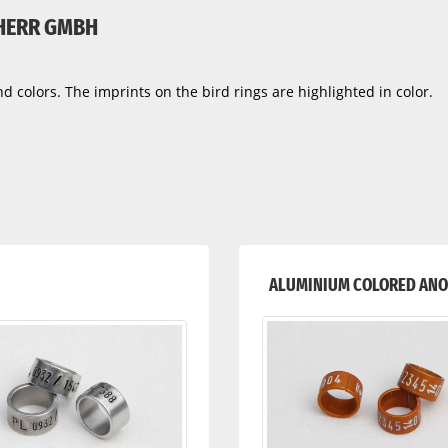
 HERR GMBH
d colors. The imprints on the bird rings are highlighted in color.
ALUMINIUM COLORED ANO