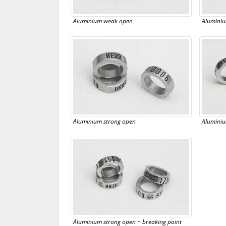
Aluminium weak open
Aluminiu
Aluminium strong open
Aluminiu
Aluminium strong open + breaking point