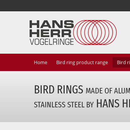
Home
Bird ring
product range
Bird 
BIRD RINGS
MADE OF ALU
HANS H
STAINLESS STEEL BY