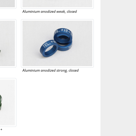
Aluminium anodized weak, closed
Aluminium anodized strong, closed
 +