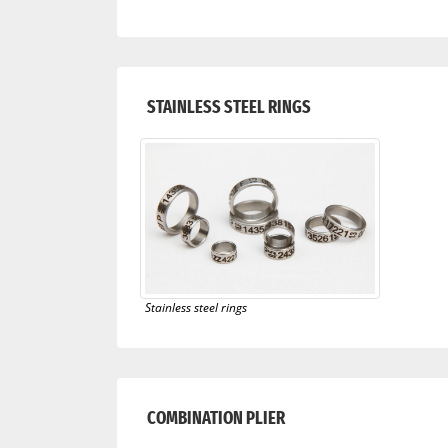
STAINLESS STEEL RINGS
Stainless steel rings
COMBINATION PLIER