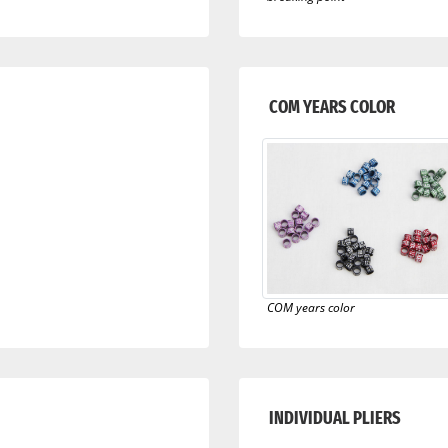
COM YEARS COLOR
COM years color
INDIVIDUAL PLIERS