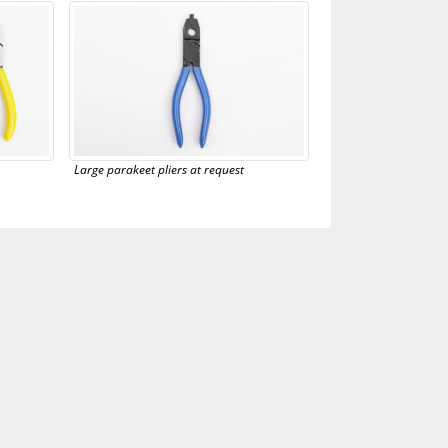
Large parakeet pliers at request