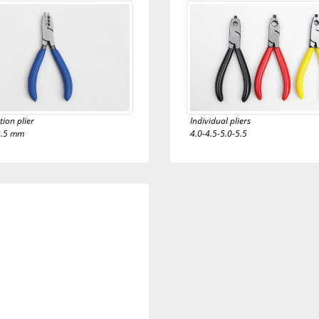
ion plier
Individual pliers
3.5 mm
4.0-4.5-5.0-5.5