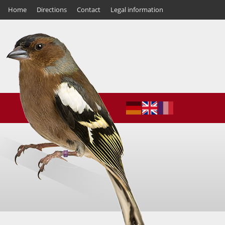
Home
Directions
Contact
Legal information