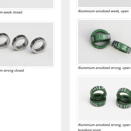
Aluminium anodized weak, open
m weak closed
Aluminium anodized strong, open
m strong closed
Aluminium anodized strong, open
breaking point