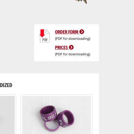
ORDER FORM
(PDF for downloading)
PRICES
(PDF for downloading)
DIZED