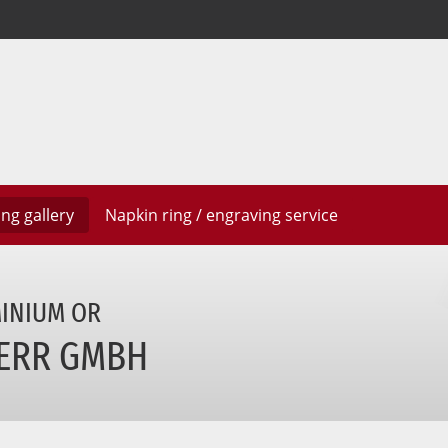
ring
gallery
Napkin ring / engraving
service
MINIUM
OR
ERR GMBH