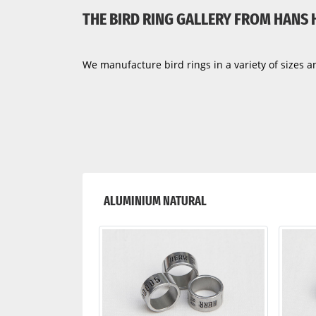
THE BIRD RING GALLERY FROM HANS
We manufacture bird rings in a variety of sizes an
ALUMINIUM NATURAL