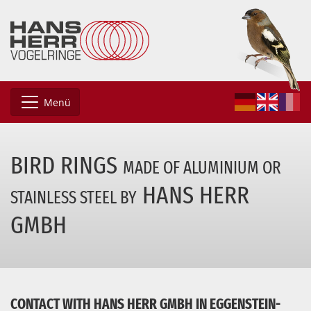
Menü
BIRD RINGS
MADE OF ALUMINIUM
OR
HANS HERR
STAINLESS STEEL BY
GMBH
CONTACT WITH HANS HERR GMBH IN EGGENSTEIN-