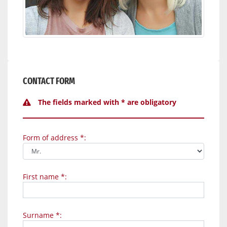
CONTACT FORM
The fields marked with * are obligatory
Form of address *:
First name *:
Surname *: