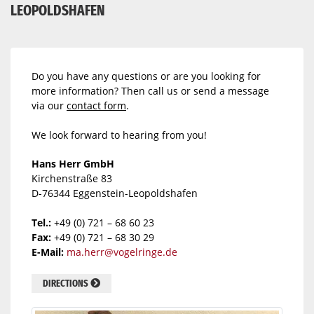
LEOPOLDSHAFEN
Do you have any questions or are you looking for
more information? Then call us or send a message
via our
contact form
.
We look forward to hearing from you!
Hans Herr GmbH
Kirchenstraße 83
D-76344 Eggenstein-Leopoldshafen
Tel.:
+49 (0) 721 – 68 60 23
Fax:
+49 (0) 721 – 68 30 29
E-Mail:
ma.herr@vogelringe.de
DIRECTIONS