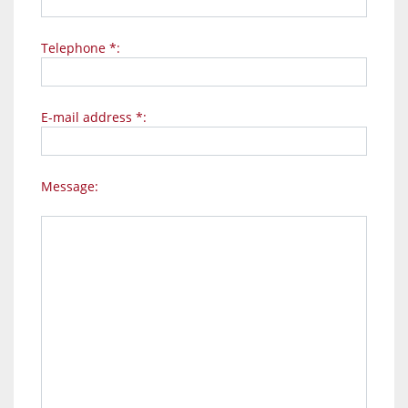
Telephone *:
E-mail address *:
Message: