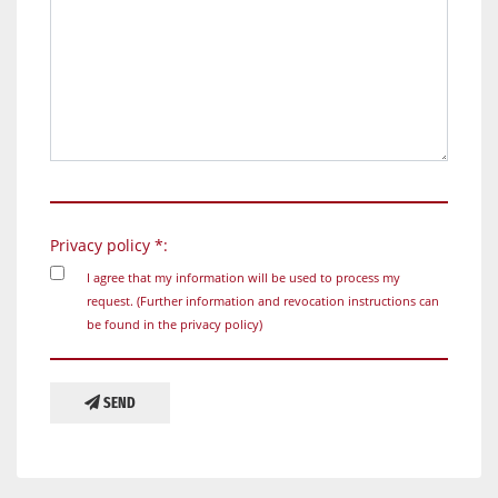
Privacy policy *:
I agree that my information will be used to process my
request. (Further information and revocation instructions can
be found in the
privacy policy
)
SEND